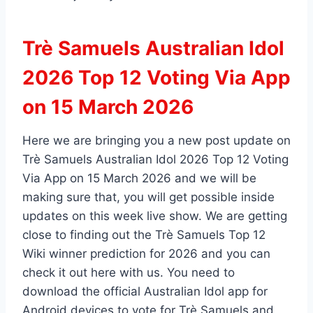
Trè Samuels Australian Idol
2026 Top 12 Voting Via App
on 15 March 2026
Here we are bringing you a new post update on
Trè Samuels Australian Idol 2026 Top 12 Voting
Via App on 15 March 2026 and we will be
making sure that, you will get possible inside
updates on this week live show. We are getting
close to finding out the Trè Samuels Top 12
Wiki winner prediction for 2026 and you can
check it out here with us. You need to
download the official Australian Idol app for
Android devices to vote for Trè Samuels and