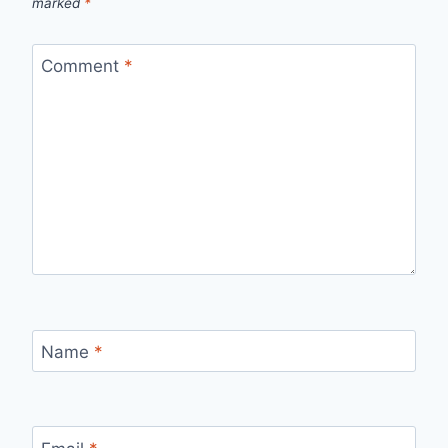
marked
*
Comment
*
Name
*