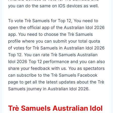
you can do the same on IOS devices as well.
To vote Trè Samuels for Top 12, You need to
open the official app of the Australian Idol 2026
app. You need to choose the Trè Samuels
profile where you can submit your total quota
of votes for Trè Samuels in Australian Idol 2026
Top 12. You can rate Trè Samuels Australian
Idol 2026 Top 12 performance and you can also
share your feedback with us. You as spectators
can subscribe to the Trè Samuels Facebook
page to get all the latest updates about the Trè
Samuels journey in Australian Idol 2026.
Trè Samuels Australian Idol