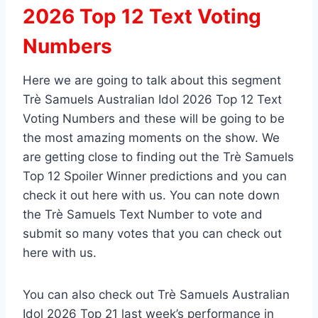
2026 Top 12 Text Voting
Numbers
Here we are going to talk about this segment
Trè Samuels Australian Idol 2026 Top 12 Text
Voting Numbers and these will be going to be
the most amazing moments on the show. We
are getting close to finding out the Trè Samuels
Top 12 Spoiler Winner predictions and you can
check it out here with us. You can note down
the Trè Samuels Text Number to vote and
submit so many votes that you can check out
here with us.
You can also check out Trè Samuels Australian
Idol 2026 Top 21 last week’s performance in