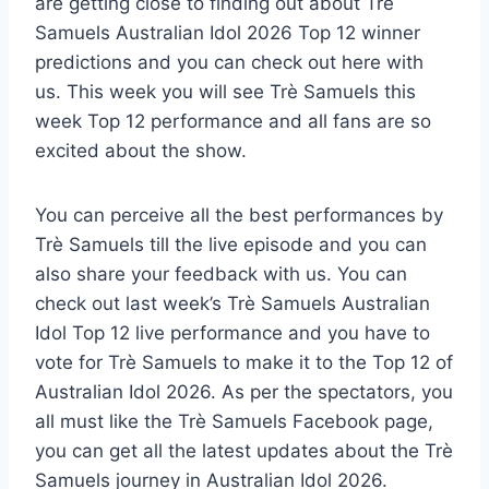
are getting close to finding out about Trè
Samuels Australian Idol 2026 Top 12 winner
predictions and you can check out here with
us. This week you will see Trè Samuels this
week Top 12 performance and all fans are so
excited about the show.
You can perceive all the best performances by
Trè Samuels till the live episode and you can
also share your feedback with us. You can
check out last week’s Trè Samuels Australian
Idol Top 12 live performance and you have to
vote for Trè Samuels to make it to the Top 12 of
Australian Idol 2026. As per the spectators, you
all must like the Trè Samuels Facebook page,
you can get all the latest updates about the Trè
Samuels journey in Australian Idol 2026.