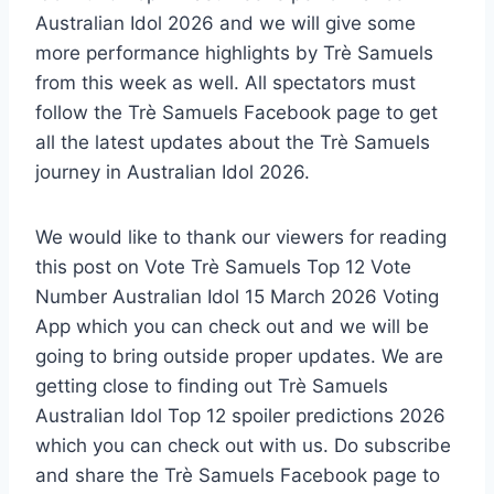
Australian Idol 2026 and we will give some
more performance highlights by Trè Samuels
from this week as well. All spectators must
follow the Trè Samuels Facebook page to get
all the latest updates about the Trè Samuels
journey in Australian Idol 2026.
We would like to thank our viewers for reading
this post on Vote Trè Samuels Top 12 Vote
Number Australian Idol 15 March 2026 Voting
App which you can check out and we will be
going to bring outside proper updates. We are
getting close to finding out Trè Samuels
Australian Idol Top 12 spoiler predictions 2026
which you can check out with us. Do subscribe
and share the Trè Samuels Facebook page to