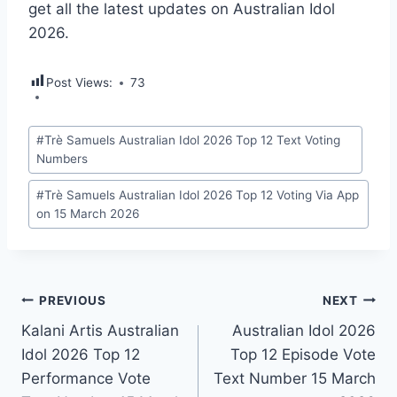
get all the latest updates on Australian Idol
2026.
Post Views:
73
Post
#
Trè Samuels Australian Idol 2026 Top 12 Text Voting
Tags:
Numbers
#
Trè Samuels Australian Idol 2026 Top 12 Voting Via App
on 15 March 2026
Post
PREVIOUS
NEXT
Kalani Artis Australian
Australian Idol 2026
navigation
Idol 2026 Top 12
Top 12 Episode Vote
Performance Vote
Text Number 15 March