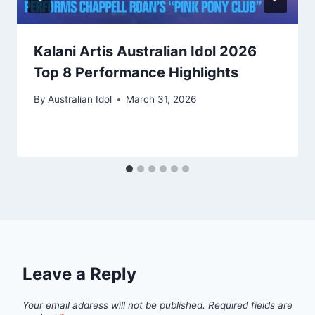
Kalani Artis Australian Idol 2026
Top 8 Performance Highlights
By
Australian Idol
March 31, 2026
Leave a Reply
Your email address will not be published.
Required fields are