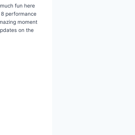
 much fun here
 8 performance
n amazing moment
updates on the