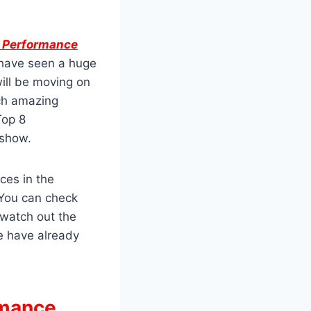
8 Performance
 have seen a huge
ill be moving on
tch amazing
Top 8
 show.
ces in the
 You can check
 watch out the
e have already
rmance