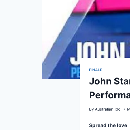
FINALE
John Sta
Performa
By
Australian Idol
M
Spread the love