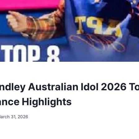
ndley Australian Idol 2026 T
nce Highlights
arch 31, 2026