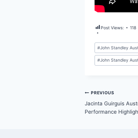
Post Views:
118
Post
#
John Standley Aust
Tags:
#
John Standley Aust
Post
PREVIOUS
Jacinta Guirguis Aust
navigation
Performance Highligh