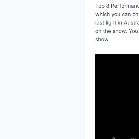
Top 8 Performanc
which you can ch
last light in Aus
on the show. You
show.