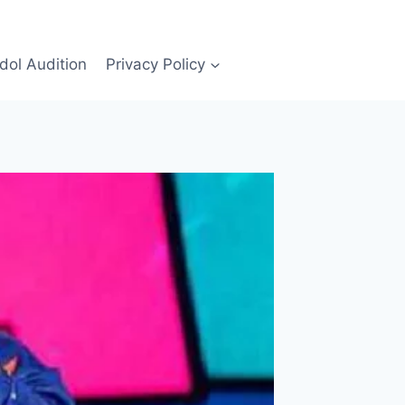
Idol Audition
Privacy Policy