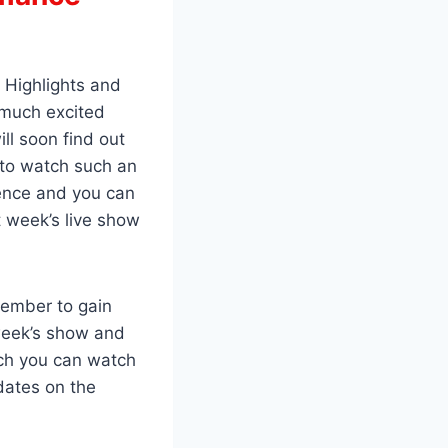
 Highlights and
 much excited
ll soon find out
 to watch such an
ence and you can
 week’s live show
member to gain
week’s show and
ich you can watch
dates on the