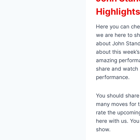
Highlight
Here you can che
we are here to s
about John Standl
about this week’s
amazing performa
share and watch J
performance.
You should share
many moves for t
rate the upcomin
here with us. Yo
show.