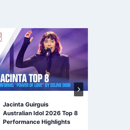
Jacinta Guirguis
Jacinta
Australian Idol 2026 Top 8
Austral
Performance Highlights
Vote T