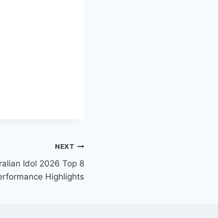
NEXT
alian Idol 2026 Top 8
erformance Highlights