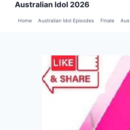
Australian Idol 2026
Skip
to
content
Home
Australian Idol Episodes
Finale
Aust