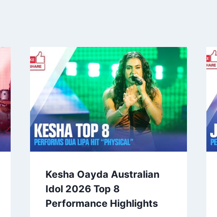
Kesha Oayda Australian
Idol 2026 Top 8
Performance Highlights