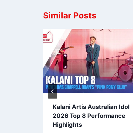
Similar Posts
ralian
Kalani Artis Australian Idol
te Text
2026 Top 8 Performance
Highlights