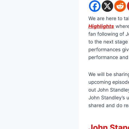
We are here to ta
Highlights
where 
fan following of
to the next stag
performances give
performance and 
We will be shari
upcoming episode
out John Standley
John Standley’s 
shared and do re
John Stan