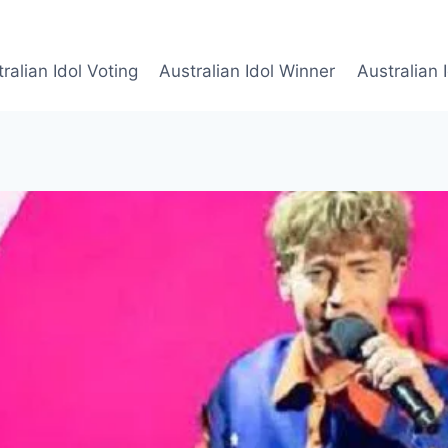
ralian Idol Voting
Australian Idol Winner
Australian 