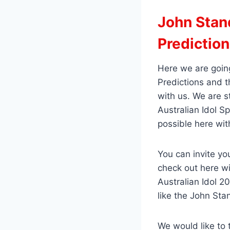
John Stand
Predictio
Here we are going
Predictions and t
with us. We are s
Australian Idol S
possible here wit
You can invite yo
check out here wi
Australian Idol 
like the John St
We would like to 