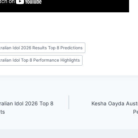
ralian Idol 2026 Results Top 8 Predictions
ralian Idol Top 8 Performance Highlights
ralian Idol 2026 Top 8
Kesha Oayda Austr
ts
P