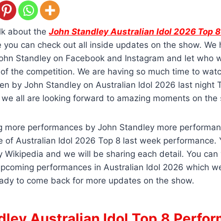
lk about the
John Standley Australian Idol 2026 Top 
you can check out all inside updates on the show. We
 John Standley on Facebook and Instagram and let who w
e of the competition. We are having so much time to wa
n by John Standley on Australian Idol 2026 last night 
we all are looking forward to amazing moments on the
ng more performances by John Standley more performan
 of Australian Idol 2026 Top 8 last week performance.
 Wikipedia and we will be sharing each detail. You can
upcoming performances in Australian Idol 2026 which w
ady to come back for more updates on the show.
dley Australian Idol Top 8 Perfo