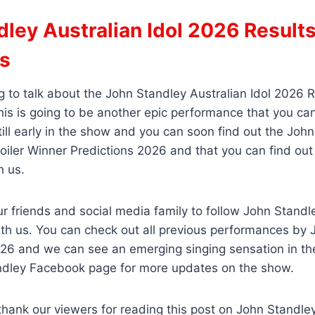
ley Australian Idol 2026 Result
ns
 to talk about the John Standley Australian Idol 2026 R
his is going to be another epic performance that you ca
till early in the show and you can soon find out the Joh
poiler Winner Predictions 2026 and that you can find ou
h us.
ur friends and social media family to follow John Stand
th us. You can check out all previous performances by 
2026 and we can see an emerging singing sensation in t
andley Facebook page for more updates on the show.
thank our viewers for reading this post on John Standley