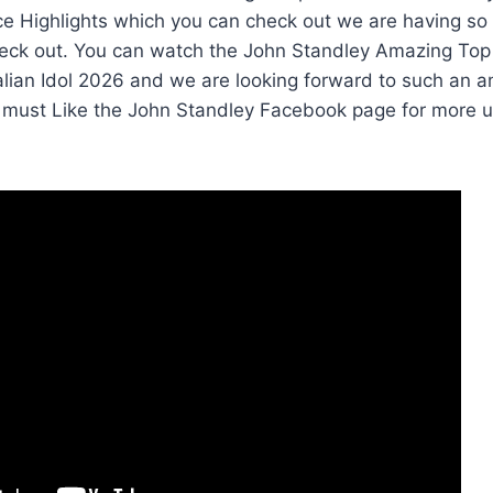
e Highlights which you can check out we are having so
eck out. You can watch the John Standley Amazing Top
tralian Idol 2026 and we are looking forward to such a
 must Like the John Standley Facebook page for more 