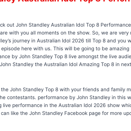
s
ck out John Standley Australian Idol Top 8 Performance
hare with you all moments on the show. So, we are very
ey’s journey in Australian Idol 2026 till Top 8 and you wi
 episode here with us. This will be going to be amazing
nce by John Standley Top 8 live amongst the live audi
ohn Standley the Australian Idol Amazing Top 8 in next
 the John Standley Top 8 with your friends and family 
he contestants. performance by John Standley in this 
g live performance in the Australian Idol 2026 show wh
u can like the John Standley Facebook page for more up