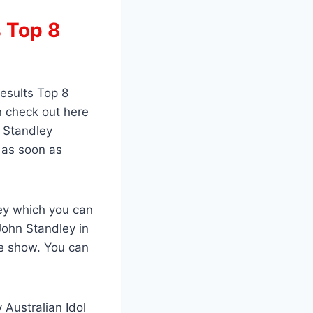
s Top 8
esults Top 8
n check out here
n Standley
t as soon as
ley which you can
John Standley in
he show. You can
 Australian Idol