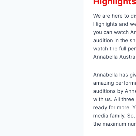
Highlight
We are here to di
Highlights and we
you can watch Ann
audition in the s
watch the full pe
Annabella Austral
Annabella has giv
amazing performa
auditions by Anna
with us. All thre
ready for more. Y
media family. So
the maximum num