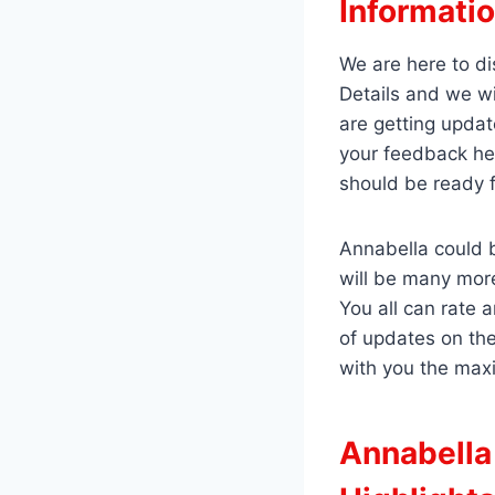
Informatio
We are here to di
Details and we wi
are getting updat
your feedback he
should be ready 
Annabella could b
will be many mor
You all can rate 
of updates on th
with you the max
Annabella 