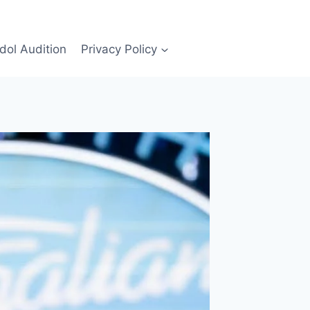
Idol Audition
Privacy Policy