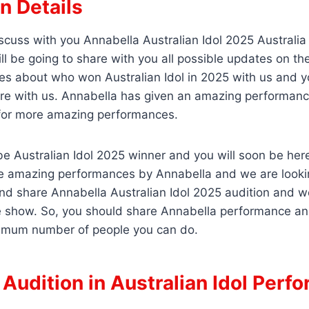
n Details
scuss with you Annabella Australian Idol 2025 Australia
ll be going to share with you all possible updates on t
es about who won Australian Idol in 2025 with us and y
re with us. Annabella has given an amazing performanc
for more amazing performances.
e Australian Idol 2025 winner and you will soon be her
e amazing performances by Annabella and we are looking
and share Annabella Australian Idol 2025 audition and we
e show. So, you should share Annabella performance an
imum number of people you can do.
Audition in Australian Idol Perf