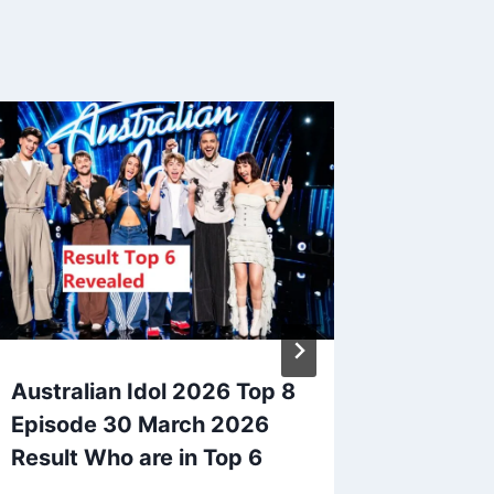
Australian Idol 2026 Top 8
Vote Wi
Episode 30 March 2026
10 Text
Result Who are in Top 6
Austral
2025