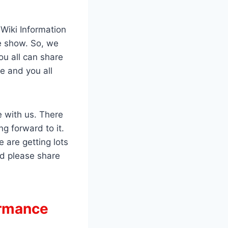
 Wiki Information
he show. So, we
ou all can share
e and you all
e with us. There
 forward to it.
 are getting lots
d please share
ormance