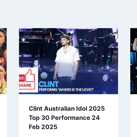
Clint Australian Idol 2025
Top 30 Performance 24
Feb 2025