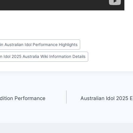
in Australian Idol Performance Highlights
n Idol 2025 Australia Wiki Information Details
udition Performance
Australian Idol 2025 