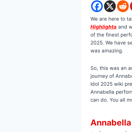
We are here to t
Highlights
and w
of the finest per
2025. We have see
was amazing.
So, this was an 
journey of Annabe
Idol 2025 wiki pr
Annabella perfor
can do. You all m
Annabella 