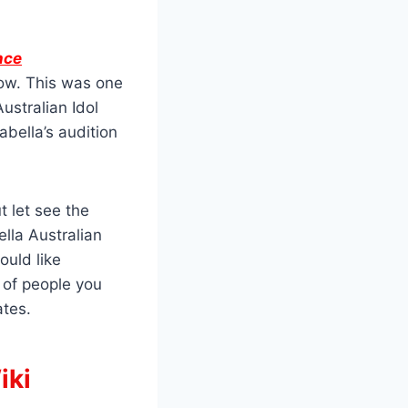
nce
how. This was one
ustralian Idol
bella’s audition
 let see the
ella Australian
ould like
of people you
ates.
iki