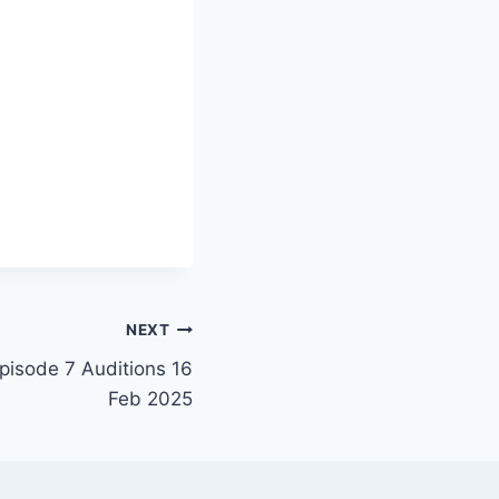
NEXT
Episode 7 Auditions 16
Feb 2025