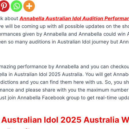
alk about
Annabella Australian Idol Audition Performa
e will be coming up with all possible updates on the s
formances given by Annabella and Annabella could win A
n so many auditions in Australian Idol journey but Anna
amazing performance by Annabella and you can checkout
lla in Australian Idol 2025 Australia. You will get Annab
edictions and you can find them here with us. So, you sh
mance and please share with you the maximum number 
ust join Annabella Facebook group to get real-time upd
Australian Idol 2025 Australia W