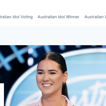
ralian Idol Voting
Australian Idol Winner
Australian 