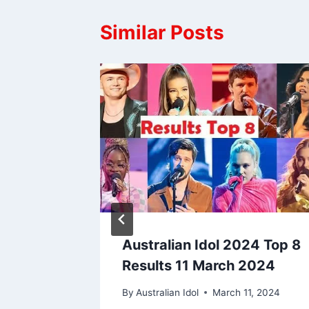
Similar Posts
alian
Australian Idol 2024 Top 8
Results 11 March 2024
By
Australian Idol
March 11, 2024