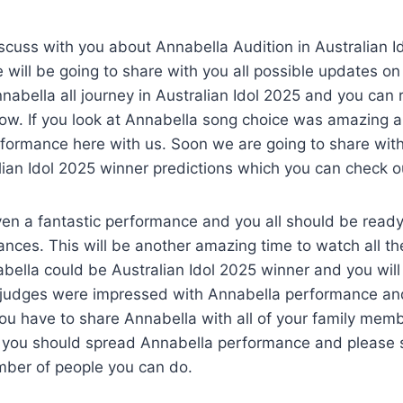
s
scuss with you about Annabella Audition in Australian 
 will be going to share with you all possible updates o
abella all journey in Australian Idol 2025 and you can 
how. If you look at Annabella song choice was amazing 
rformance here with us. Soon we are going to share wit
ian Idol 2025 winner predictions which you can check o
en a fantastic performance and you all should be ready
nces. This will be another amazing time to watch all t
bella could be Australian Idol 2025 winner and you wil
e judges were impressed with Annabella performance and
ou have to share Annabella with all of your family mem
, you should spread Annabella performance and please 
ber of people you can do.