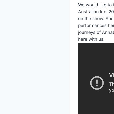
We would like to 
Australian Idol 2
on the show. Soon
performances her
journeys of Annab
here with us.