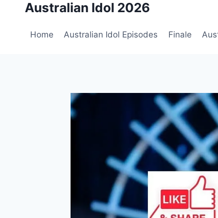
Australian Idol 2026
Skip
to
content
Home
Australian Idol Episodes
Finale
Aust