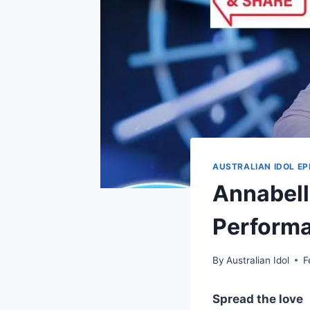
AUSTRALIAN IDOL EP
Annabell
Performa
By
Australian Idol
F
Spread the love