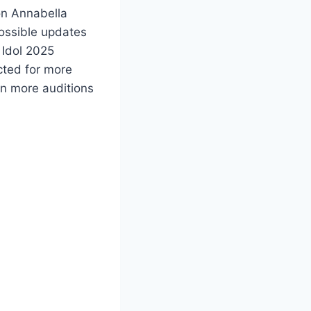
on Annabella
possible updates
 Idol 2025
cted for more
on more auditions