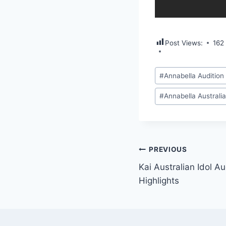
Post Views:
162
Post
#
Annabella Audition 
Tags:
#
Annabella Australia
Post
PREVIOUS
Kai Australian Idol A
navigation
Highlights