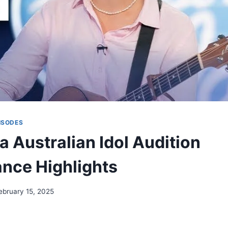
ISODES
a Australian Idol Audition
nce Highlights
ebruary 15, 2025