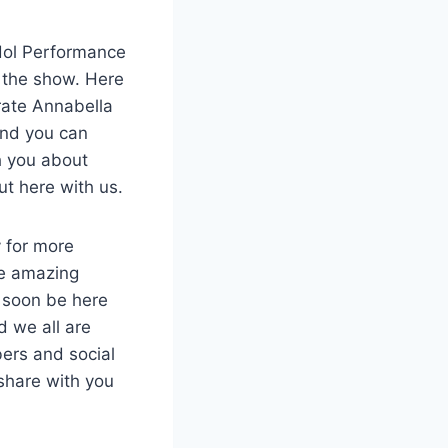
Idol Performance
n the show. Here
rate Annabella
and you can
h you about
ut here with us.
 for more
he amazing
l soon be here
 we all are
bers and social
share with you