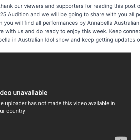
thank our viewers and supporters for reading this post 
025 Audition and we will be going to share with you all 
 you will find all performances by Annabella Australian
e with us and do ready to enjoy this week. Keep conne
ella in Australian Idol show and keep getting updates 