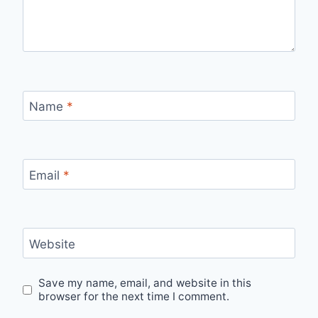
Name
*
Email
*
Website
Save my name, email, and website in this
browser for the next time I comment.