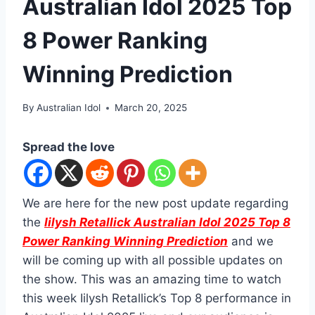
Australian Idol 2025 Top
8 Power Ranking
Winning Prediction
By
Australian Idol
March 20, 2025
Spread the love
We are here for the new post update regarding
the
Iilysh Retallick Australian Idol 2025 Top 8
Power Ranking Winning Prediction
and we
will be coming up with all possible updates on
the show. This was an amazing time to watch
this week Iilysh Retallick’s Top 8 performance in