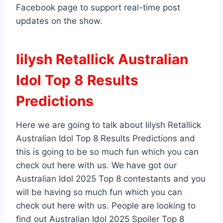
Facebook page to support real-time post
updates on the show.
Iilysh Retallick Australian
Idol Top 8 Results
Predictions
Here we are going to talk about Iilysh Retallick
Australian Idol Top 8 Results Predictions and
this is going to be so much fun which you can
check out here with us. We have got our
Australian Idol 2025 Top 8 contestants and you
will be having so much fun which you can
check out here with us. People are looking to
find out Australian Idol 2025 Spoiler Top 8