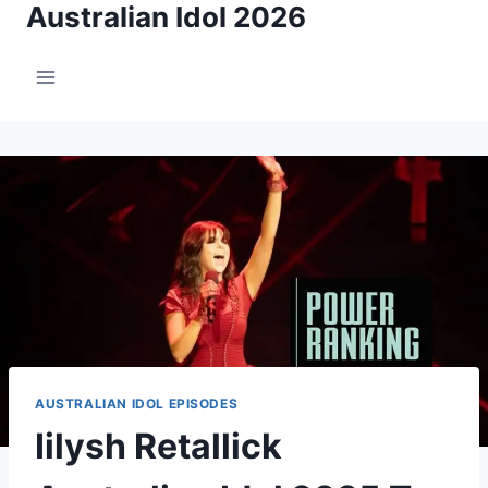
Australian Idol 2026
Skip
to
content
AUSTRALIAN IDOL EPISODES
Iilysh Retallick