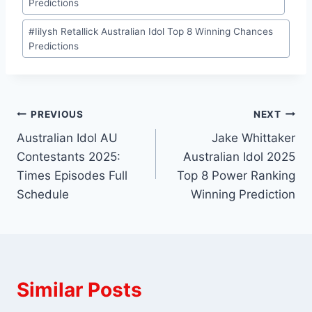
Predictions
#
Iilysh Retallick Australian Idol Top 8 Winning Chances
Predictions
Post
PREVIOUS
NEXT
Australian Idol AU
Jake Whittaker
navigation
Contestants 2025:
Australian Idol 2025
Times Episodes Full
Top 8 Power Ranking
Schedule
Winning Prediction
Similar Posts