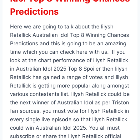
Predictions
Here we are going to talk about the Iilysh
Retallick Australian Idol Top 8 Winning Chances
Predictions and this is going to be an amazing
time which you can check here with us. If you
look at the chart performance of Iilysh Retallick
in Australian Idol 2025 Top 8 Spoiler then Iilysh
Retallick has gained a range of votes and Iilysh
Retallick is getting more popular along amongst
various contestants list. Iilysh Retallick could be
the next winner of Australian Idol as per Triston
fan sources, you must vote for Iilysh Retallick in
every single live episode so that Iilysh Retallick
could win Australian Idol 2025. You all must
subscribe or share the Iilysh Retallick official