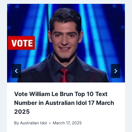
Vote William Le Brun Top 10 Text
Number in Australian Idol 17 March
2025
By
Australian Idol
March 17, 2025