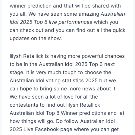
winner prediction and that will be shared with
you all. We have seen some amazing
Australian
Idol 2025 Top 8 live performances
which you
can check out and you can find out all the quick
updates on the show.
Iilysh Retallick is having more powerful chances
to be in the Australian Idol 2025 Top 6 next
stage. It is very much tough to choose the
Australian Idol voting statistics 2025 but we
can hope to bring some more news about it.
We have seen a lot of love for all the
contestants to find out Iilysh Retallick
Australian Idol Top 8 Winner predictions and let
how things will go. Do follow Australian Idol
2025 Live Facebook page where you can get