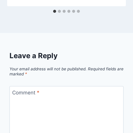
Leave a Reply
Your email address will not be published.
Required fields are
marked
*
Comment
*