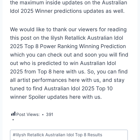
the maximum inside updates on the Australian
Idol 2025 Winner predictions updates as well.
We would like to thank our viewers for reading
this post on the Iilysh Retallick Australian Idol
2025 Top 8 Power Ranking Winning Prediction
which you can check out and soon you will find
out who is predicted to win Australian Idol
2025 from Top 8 here with us. So, you can find
all artist performances here with us, and stay
tuned to find Australian Idol 2025 Top 10
winner Spoiler updates here with us.
Post Views:
391
Post
#
Iilysh Retallick Australian Idol Top 8 Results
Tags: