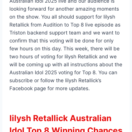
Australian Idol 2025 live and our audience is
looking forward for another amazing moments
on the show. You all should support for Iilysh
Retallick from Audition to Top 8 live episode as
Triston backend support team and we want to
confirm that this voting will be done for only
few hours on this day. This week, there will be
two hours of voting for Iilysh Retallick and we
will be coming up with all instructions about the
Australian Idol 2025 voting for Top 8. You can
subscribe or follow the Iilysh Retallick’s
Facebook page for more updates.
Iilysh Retallick Australian
Idol Top 8 Winning Chances