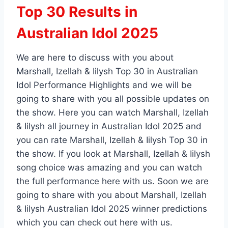
Top 30 Results in
Australian Idol 2025
We are here to discuss with you about
Marshall, Izellah & Iilysh Top 30 in Australian
Idol Performance Highlights and we will be
going to share with you all possible updates on
the show. Here you can watch Marshall, Izellah
& Iilysh all journey in Australian Idol 2025 and
you can rate Marshall, Izellah & Iilysh Top 30 in
the show. If you look at Marshall, Izellah & Iilysh
song choice was amazing and you can watch
the full performance here with us. Soon we are
going to share with you about Marshall, Izellah
& Iilysh Australian Idol 2025 winner predictions
which you can check out here with us.