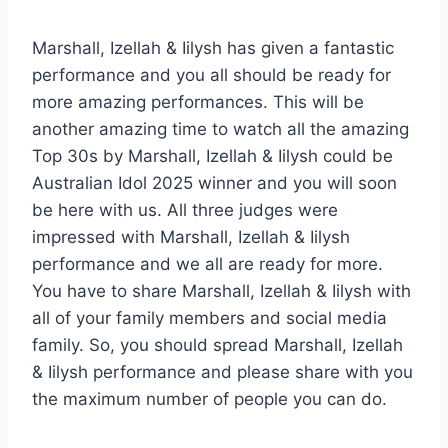
Marshall, Izellah & Iilysh has given a fantastic
performance and you all should be ready for
more amazing performances. This will be
another amazing time to watch all the amazing
Top 30s by Marshall, Izellah & Iilysh could be
Australian Idol 2025 winner and you will soon
be here with us. All three judges were
impressed with Marshall, Izellah & Iilysh
performance and we all are ready for more.
You have to share Marshall, Izellah & Iilysh with
all of your family members and social media
family. So, you should spread Marshall, Izellah
& Iilysh performance and please share with you
the maximum number of people you can do.