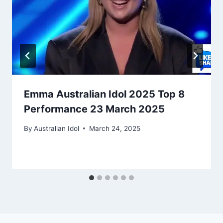
Emma Australian Idol 2025 Top 8
Performance 23 March 2025
By
Australian Idol
March 24, 2025