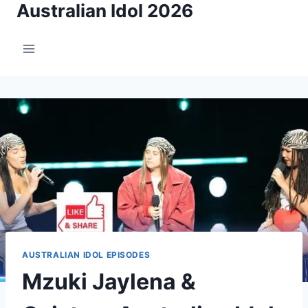
Australian Idol 2026
Skip
to
content
AUSTRALIAN IDOL EPISODES
Mzuki Jaylena &