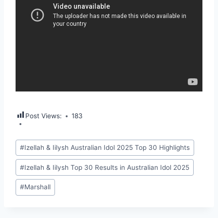
Post Views:
183
Post
#
Izellah & Iilysh Australian Idol 2025 Top 30 Highlights
Tags:
#
Izellah & Iilysh Top 30 Results in Australian Idol 2025
#
Marshall