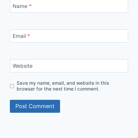
Name
*
Email
*
Website
Save my name, email, and website in this
browser for the next time I comment.