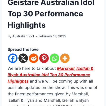
Geistare Australian Idol
Top 30 Performance
Highlights
By
Australian Idol
February 18, 2025
Spread the love
We are here to talk about
Marshall, Izellah &
Iilysh Australian Idol Top 30 Performance
Highlights
and we will be coming up with all
possible updates on the show. This was one of
the finest performances given by Marshall,
Izellah & Iilysh and Marshall, Izellah & Iilysh