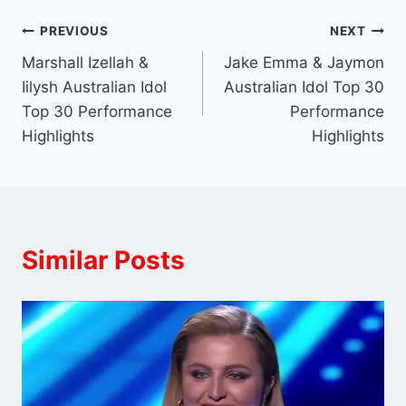
Post
PREVIOUS
NEXT
Marshall Izellah &
Jake Emma & Jaymon
navigation
Iilysh Australian Idol
Australian Idol Top 30
Top 30 Performance
Performance
Highlights
Highlights
Similar Posts