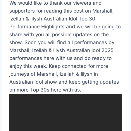
We would like to thank our viewers and
supporters for reading this post on Marshall,
Izellah & Iilysh Australian Idol Top 30
Performance Highlights and we will be going to
share with you all possible updates on the
show. Soon you will find all performances by
Marshall, Izellah & Iilysh Australian Idol 2025
performances here with us and do ready to
enjoy this week. Keep connected for more
journeys of Marshall, Izellah & Iilysh in
Australian Idol show and keep getting updates
on more Top 30s here with us.