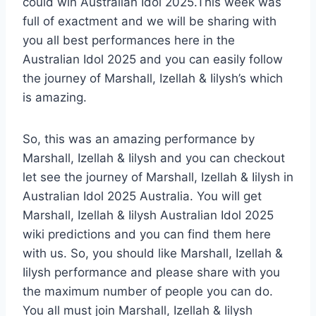
could win Australian Idol 2025.This week was
full of exactment and we will be sharing with
you all best performances here in the
Australian Idol 2025 and you can easily follow
the journey of Marshall, Izellah & Iilysh’s which
is amazing.
So, this was an amazing performance by
Marshall, Izellah & Iilysh and you can checkout
let see the journey of Marshall, Izellah & Iilysh in
Australian Idol 2025 Australia. You will get
Marshall, Izellah & Iilysh Australian Idol 2025
wiki predictions and you can find them here
with us. So, you should like Marshall, Izellah &
Iilysh performance and please share with you
the maximum number of people you can do.
You all must join Marshall, Izellah & Iilysh