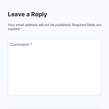
Leave a Reply
Your email address will not be published.
Required fields are
marked
*
Comment
*