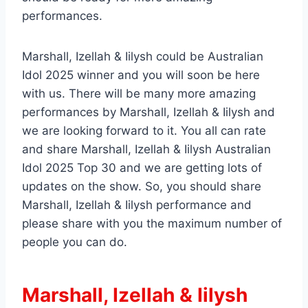
performances.
Marshall, Izellah & Iilysh could be Australian
Idol 2025 winner and you will soon be here
with us. There will be many more amazing
performances by Marshall, Izellah & Iilysh and
we are looking forward to it. You all can rate
and share Marshall, Izellah & Iilysh Australian
Idol 2025 Top 30 and we are getting lots of
updates on the show. So, you should share
Marshall, Izellah & Iilysh performance and
please share with you the maximum number of
people you can do.
Marshall, Izellah & Iilysh