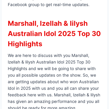
Facebook group to get real-time updates.
Marshall, Izellah & Iilysh
Australian Idol 2025 Top 30
Highlights
We are here to discuss with you Marshall,
Izellah & Iilysh Australian Idol 2025 Top 30
Highlights and we will be going to share with
you all possible updates on the show. So, we
are getting updates about who won Australian
Idol in 2025 with us and you all can share your
feedback here with us. Marshall, Izellah & Iilysh
has given an amazing performance and you all
should be ready for more amazing