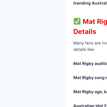
trending Austral
Mat Rig
Details
Many fans are no
details like:
Mat Rigby audit
Mat Rigby song n
Mat Rigby age, 
Australian Idol 