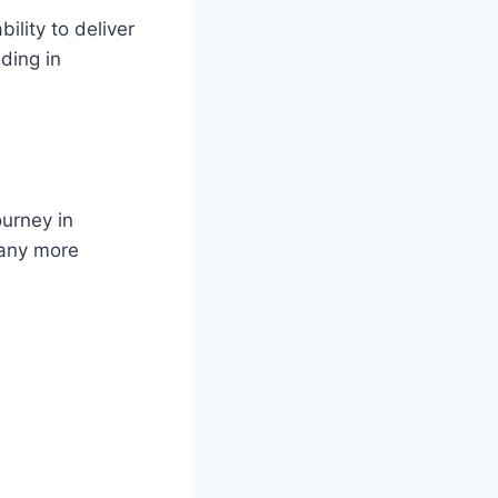
ility to deliver
ding in
ourney in
many more