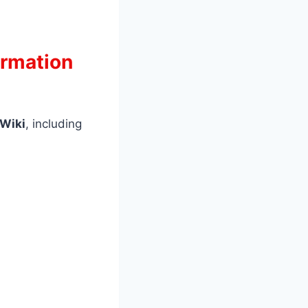
ormation
 Wiki
, including