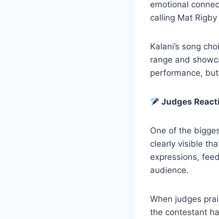
emotional connect
calling Mat Rigby
Kalani’s song cho
range and showcas
performance, but 
Judges Reacti
One of the bigges
clearly visible th
expressions, feed
audience.
When judges prais
the contestant ha