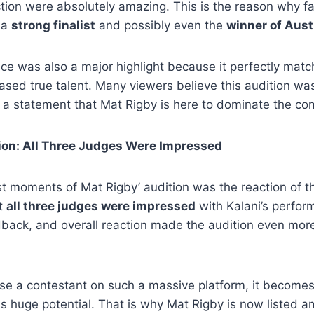
ion were absolutely amazing. This is the reason why fa
 a
strong finalist
and possibly even the
winner of Aust
ice was also a major highlight because it perfectly mat
ed true talent. Many viewers believe this audition was
a statement that Mat Rigby is here to dominate the com
on: All Three Judges Were Impressed
t moments of Mat Rigby’ audition was the reaction of th
at
all three judges were impressed
with Kalani’s perfor
back, and overall reaction made the audition even more 
e a contestant on such a massive platform, it becomes 
s huge potential. That is why Mat Rigby is now listed 