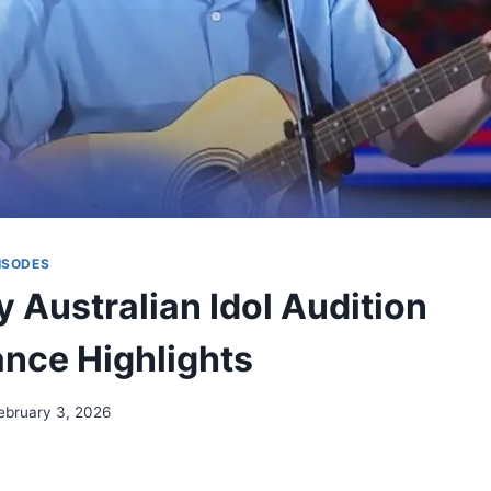
ISODES
 Australian Idol Audition
nce Highlights
ebruary 3, 2026