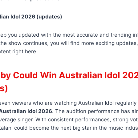
ian Idol 2026 (updates)
eep you updated with the most accurate and trending in
the show continues, you will find more exciting updates
tent right here.
by Could Win Australian Idol 20
s)
, even viewers who are watching Australian Idol regularly
Australian Idol 2026
. The audition performance has al
average singer. With consistent performances, strong vo
Kalani could become the next big star in the music indus