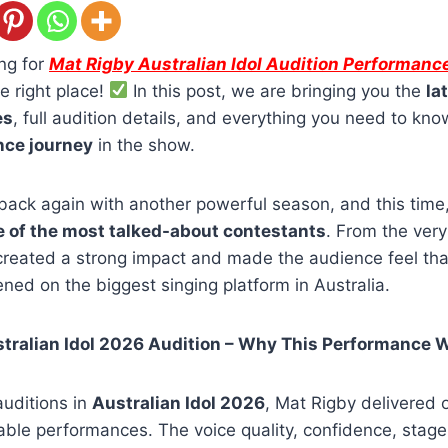
ing for
Mat Rigby Australian Idol Audition Performanc
e right place!
In this post, we are bringing you the
la
es
, full audition details, and everything you need to kn
nce journey
in the show.
s back again with another powerful season, and this time
 of the most talked-about contestants
. From the very 
 created a strong impact and made the audience feel th
ened on the biggest singing platform in Australia.
tralian Idol 2026 Audition – Why This Performance 
uditions in
Australian Idol 2026
, Mat Rigby delivered o
le performances. The voice quality, confidence, stage