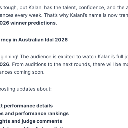
 tough, but Kalani has the talent, confidence, and the ab
ances every week. That’s why Kalani’s name is now tren
2026 winner predictions
.
rney in Australian Idol 2026
eginning! The audience is excited to watch Kalani’s full j
2026
. From auditions to the next rounds, there will be 
ances coming soon.
posting updates about:
t performance details
es and performance rankings
ights and judge comments