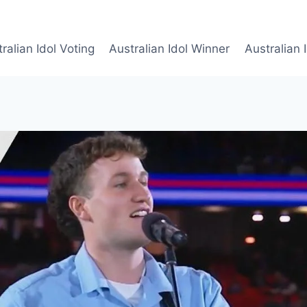
ralian Idol Voting
Australian Idol Winner
Australian 