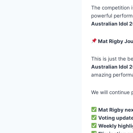
The competition is
powerful perform
Australian Idol 
Mat Rigby Jou
This is just the b
Australian Idol 
amazing perform
We will continue 
Mat Rigby nex
Voting updat
Weekly highl