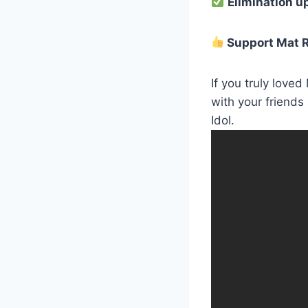
Elimination u
Support Mat R
If you truly love
with your friends
Idol.