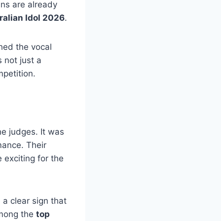
ns are already
ralian Idol 2026
.
ched the vocal
 not just a
petition.
e judges. It was
mance. Their
exciting for the
a clear sign that
among the
top