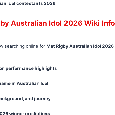
ian Idol contestants 2026
.
by Australian Idol 2026 Wiki Inf
w searching online for
Mat Rigby Australian Idol 2026
ion performance highlights
ame in Australian Idol
background, and journey
2026 winner predictions