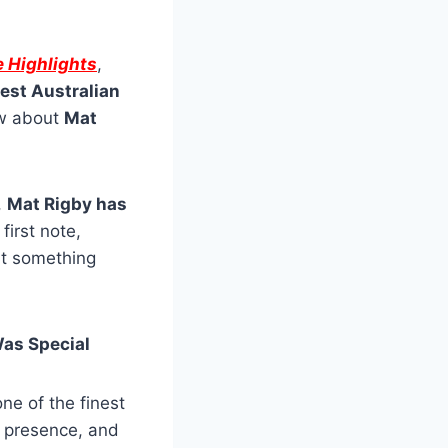
e Highlights
,
test Australian
ow about
Mat
,
Mat Rigby has
first note,
at something
Was Special
ne of the finest
 presence, and