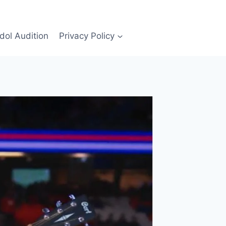
Idol Audition
Privacy Policy