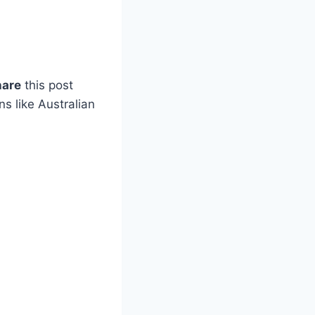
hare
this post
s like Australian