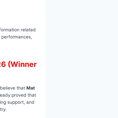
formation related
, performances,
26 (Winner
 believe that
Mat
ready proved that
ting support, and
try.