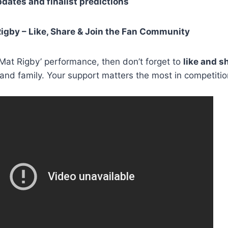
pdates and finalist predictions
igby – Like, Share & Join the Fan Community
d Mat Rigby’ performance, then don’t forget to
like and s
 and family. Your support matters the most in competition