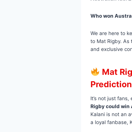
Who won Austral
We are here to k
to Mat Rigby. As 
and exclusive con
Mat Rig
Prediction
It’s not just fans
Rigby could win 
Kalani is not an 
a loyal fanbase, 