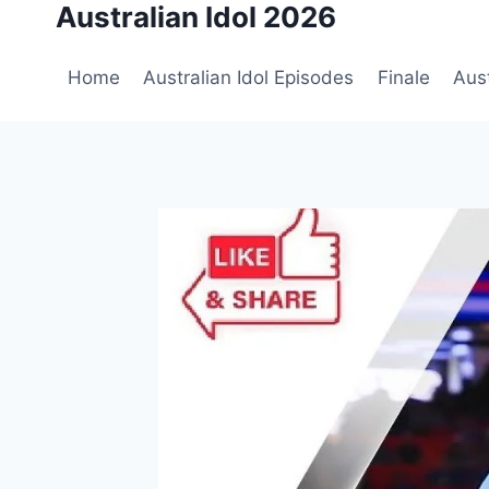
Australian Idol 2026
Skip
to
content
Home
Australian Idol Episodes
Finale
Aust