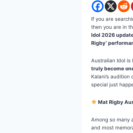
If you are search
then you are in th
Idol 2026 updat
Rigby’ performa
Australian Idol i
truly become one
Kalani’s audition
special just happ
Mat Rigby Aus
Among so many a
and most memorab