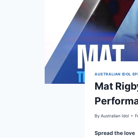
AUSTRALIAN IDOL EP
Mat Rigby
Performa
By
Australian Idol
F
Spread the love