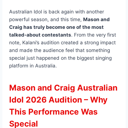
Australian Idol is back again with another
powerful season, and this time,
Mason and
Craig has truly become one of the most
talked-about contestants
. From the very first
note, Kalani’s audition created a strong impact
and made the audience feel that something
special just happened on the biggest singing
platform in Australia.
Mason and Craig Australian
Idol 2026 Audition – Why
This Performance Was
Special