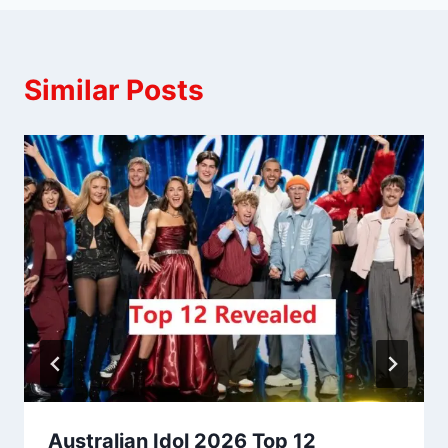
Similar Posts
Australian Idol 2026 Top 12