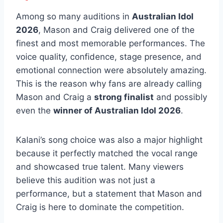
Among so many auditions in
Australian Idol
2026
, Mason and Craig delivered one of the
finest and most memorable performances. The
voice quality, confidence, stage presence, and
emotional connection were absolutely amazing.
This is the reason why fans are already calling
Mason and Craig a
strong finalist
and possibly
even the
winner of Australian Idol 2026
.
Kalani’s song choice was also a major highlight
because it perfectly matched the vocal range
and showcased true talent. Many viewers
believe this audition was not just a
performance, but a statement that Mason and
Craig is here to dominate the competition.