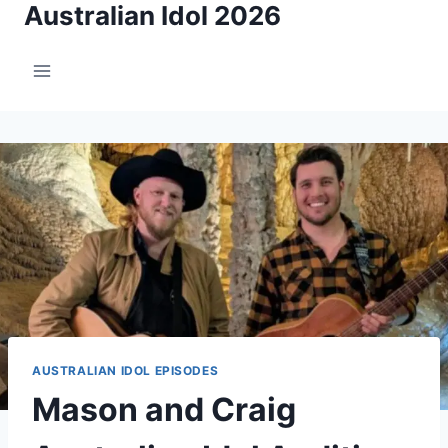
Australian Idol 2026
Skip
to
content
AUSTRALIAN IDOL EPISODES
Mason and Craig