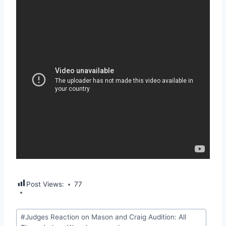
Post Views:
77
Post
#
Judges Reaction on Mason and Craig Audition: All
Tags: