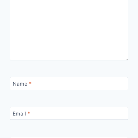
Name
*
Email
*