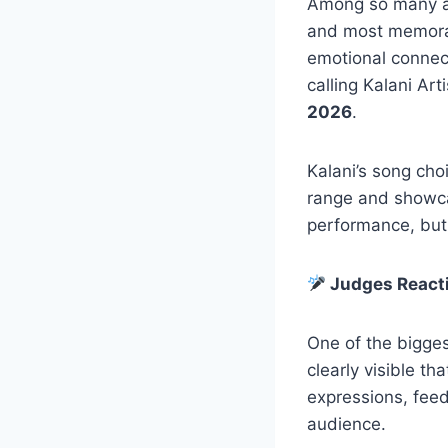
Among so many a
and most memorab
emotional connect
calling Kalani Art
2026
.
Kalani’s song cho
range and showcas
performance, but 
Judges Reacti
One of the bigges
clearly visible th
expressions, feed
audience.