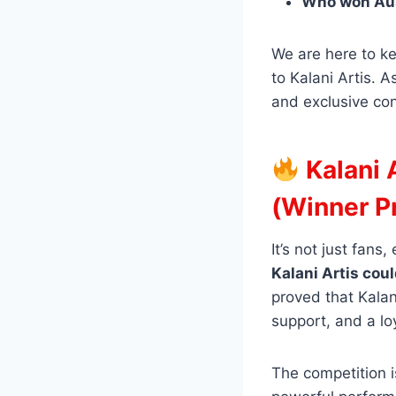
Who won Aus
We are here to k
to Kalani Artis. 
and exclusive con
Kalani 
(Winner P
It’s not just fans
Kalani Artis cou
proved that Kalan
support, and a lo
The competition is