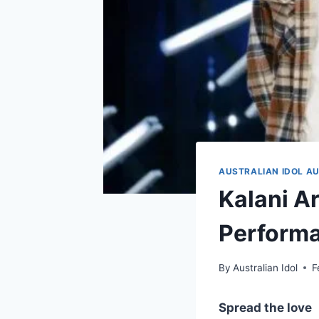
AUSTRALIAN IDOL AU
Kalani Ar
Performa
By
Australian Idol
F
Spread the love