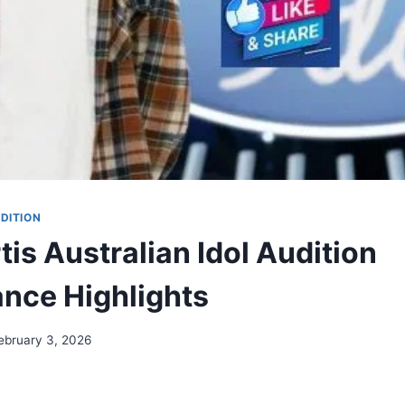
DITION
tis Australian Idol Audition
nce Highlights
ebruary 3, 2026