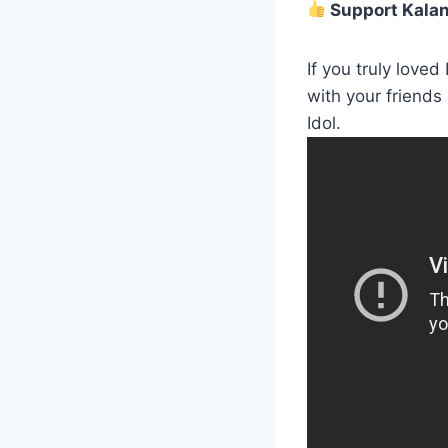
Support Kalani
If you truly loved
with your friends
Idol.