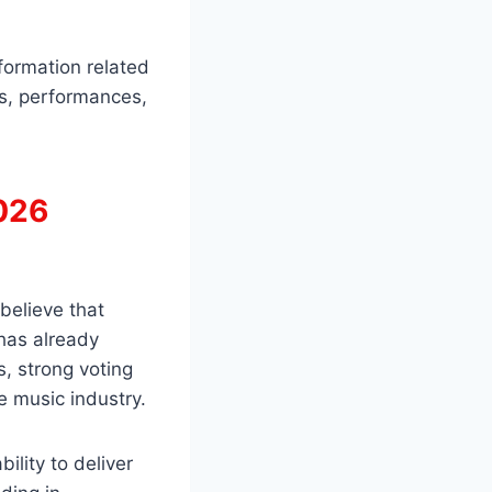
formation related
es, performances,
2026
 believe that
has already
, strong voting
e music industry.
ility to deliver