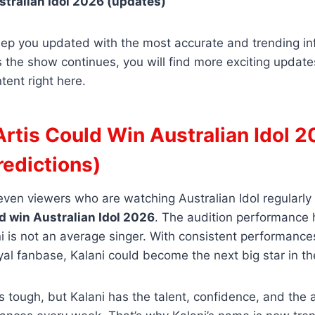
tralian Idol 2026 (updates)
eep you updated with the most accurate and trending in
As the show continues, you will find more exciting updat
tent right here.
Artis Could Win Australian Idol 
redictions)
, even viewers who are watching Australian Idol regularly
ld win Australian Idol 2026
. The audition performance 
i is not an average singer. With consistent performances
yal fanbase, Kalani could become the next big star in th
 tough, but Kalani has the talent, confidence, and the ab