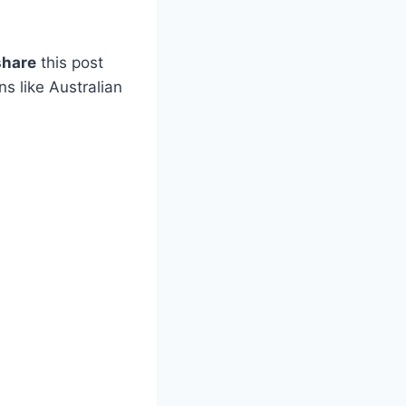
share
this post
s like Australian