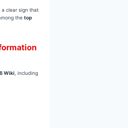
a clear sign that
d among the
top
nformation
26 Wiki
, including