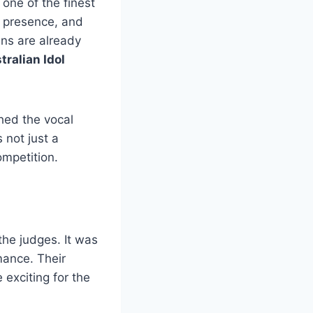
 one of the finest
 presence, and
ns are already
tralian Idol
ched the vocal
 not just a
ompetition.
the judges. It was
mance. Their
exciting for the