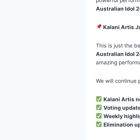
powerful perform
Australian Idol 
Kalani Artis J
This is just the b
Australian Idol 
amazing perform
We will continue 
Kalani Artis 
Voting updat
Weekly highl
Elimination u