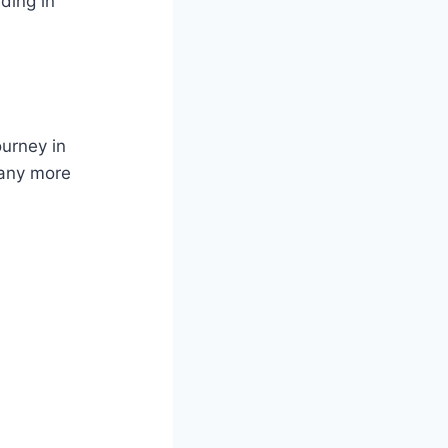
ding in
ourney in
many more