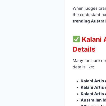
When judges prais
the contestant ha
trending Austral
Kalani 
Details
Many fans are no
details like:
Kalani Artis
Kalani Artis
Kalani Artis
Australian I