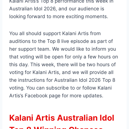
Kalani Artis’s Top 8 performance this week in
Australian Idol 2026, and our audience is
looking forward to more exciting moments.
You all should support Kalani Artis from
auditions to the Top 8 live episode as part of
her support team. We would like to inform you
that voting will be open for only a few hours on
this day. This week, there will be two hours of
voting for Kalani Artis, and we will provide all
the instructions for Australian Idol 2026 Top 8
voting. You can subscribe to or follow Kalani
Artis’s Facebook page for more updates.
Kalani Artis Australian Idol