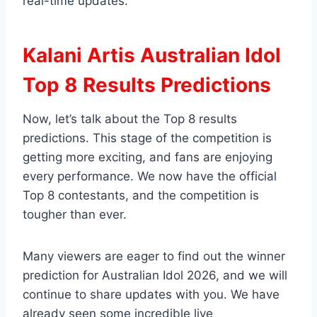
real-time updates.
Kalani Artis Australian Idol
Top 8 Results Predictions
Now, let’s talk about the Top 8 results
predictions. This stage of the competition is
getting more exciting, and fans are enjoying
every performance. We now have the official
Top 8 contestants, and the competition is
tougher than ever.
Many viewers are eager to find out the winner
prediction for Australian Idol 2026, and we will
continue to share updates with you. We have
already seen some incredible live