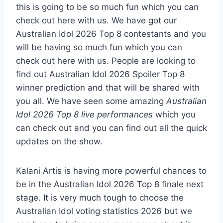
this is going to be so much fun which you can
check out here with us. We have got our
Australian Idol 2026 Top 8 contestants and you
will be having so much fun which you can
check out here with us. People are looking to
find out Australian Idol 2026 Spoiler Top 8
winner prediction and that will be shared with
you all. We have seen some amazing
Australian
Idol 2026 Top 8 live performances
which you
can check out and you can find out all the quick
updates on the show.
Kalani Artis is having more powerful chances to
be in the Australian Idol 2026 Top 8 finale next
stage. It is very much tough to choose the
Australian Idol voting statistics 2026 but we