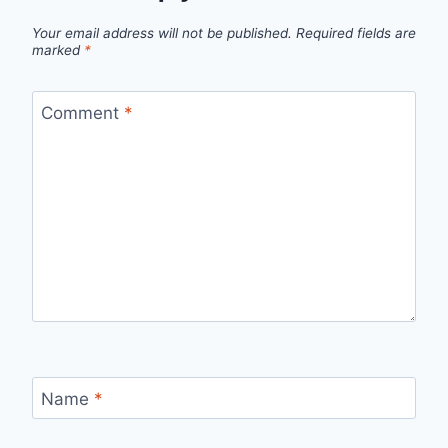
Your email address will not be published.
Required fields are
marked
*
Comment
*
Name
*