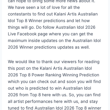
can hope to bring some more news about it.
We have seen a lot of love for all the
contestants to find out Kalani Artis Australian
Idol Top 8 Winner predictions and let how
things will go. Do follow Australian Idol 2026
Live Facebook page where you can get the
maximum inside updates on the Australian Idol
2026 Winner predictions updates as well.
We would like to thank our viewers for reading
this post on the Kalani Artis Australian Idol
2026 Top 8 Power Ranking Winning Prediction
which you can check out and soon you will find
out who is predicted to win Australian Idol
2026 from Top 8 here with us. So, you can find
all artist performances here with us, and stay
tuned to find Australian Idol 2026 Top 8 winner