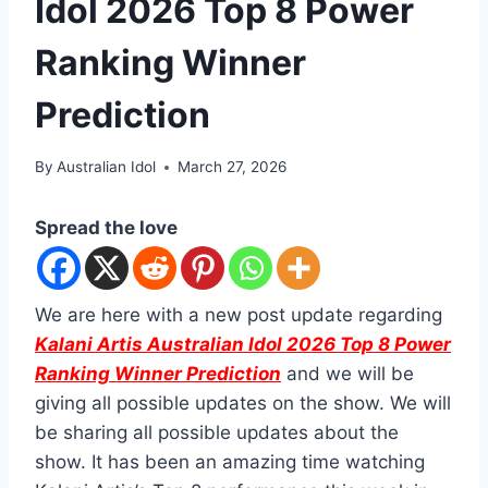
Idol 2026 Top 8 Power
Ranking Winner
Prediction
By
Australian Idol
March 27, 2026
Spread the love
We are here with a new post update regarding
Kalani Artis Australian Idol 2026 Top 8 Power
Ranking Winner Prediction
and we will be
giving all possible updates on the show. We will
be sharing all possible updates about the
show. It has been an amazing time watching