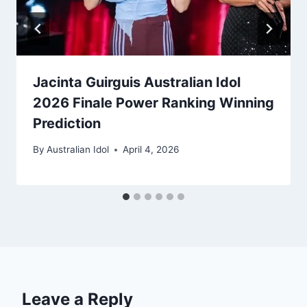
Jacinta Guirguis Australian Idol
2026 Finale Power Ranking Winning
Prediction
By
Australian Idol
April 4, 2026
Leave a Reply