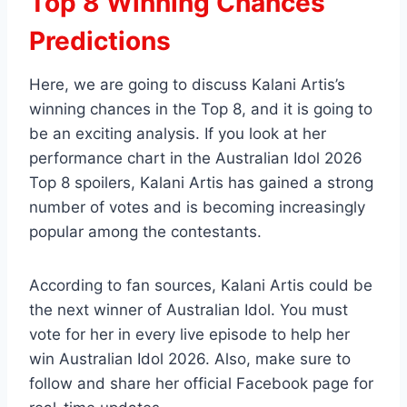
Top 8 Winning Chances
Predictions
Here, we are going to discuss Kalani Artis’s
winning chances in the Top 8, and it is going to
be an exciting analysis. If you look at her
performance chart in the Australian Idol 2026
Top 8 spoilers, Kalani Artis has gained a strong
number of votes and is becoming increasingly
popular among the contestants.
According to fan sources, Kalani Artis could be
the next winner of Australian Idol. You must
vote for her in every live episode to help her
win Australian Idol 2026. Also, make sure to
follow and share her official Facebook page for