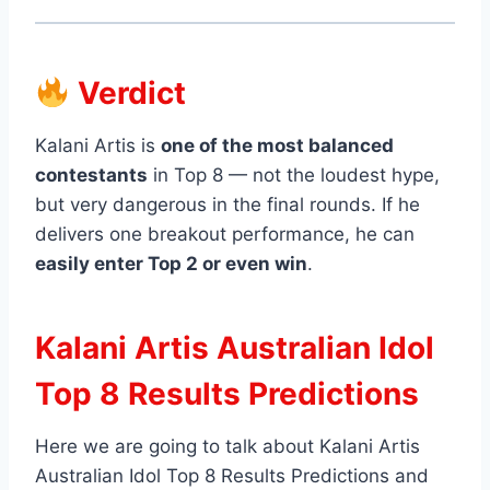
Verdict
Kalani Artis is
one of the most balanced
contestants
in Top 8 — not the loudest hype,
but very dangerous in the final rounds. If he
delivers one breakout performance, he can
easily enter Top 2 or even win
.
Kalani Artis Australian Idol
Top 8 Results Predictions
Here we are going to talk about Kalani Artis
Australian Idol Top 8 Results Predictions and