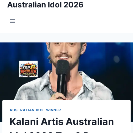
Australian Idol 2026
Skip
to
content
AUSTRALIAN IDOL WINNER
Kalani Artis Australian