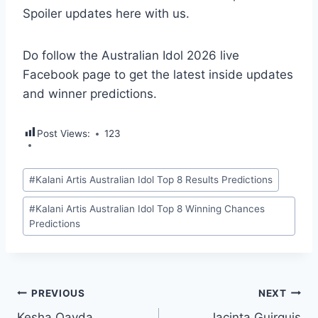
Spoiler updates here with us.
Do follow the Australian Idol 2026 live
Facebook page to get the latest inside updates
and winner predictions.
Post Views:
123
Post
#
Kalani Artis Australian Idol Top 8 Results Predictions
Tags:
#
Kalani Artis Australian Idol Top 8 Winning Chances
Predictions
Post
PREVIOUS
NEXT
Kesha Oayda
Jacinta Guirguis