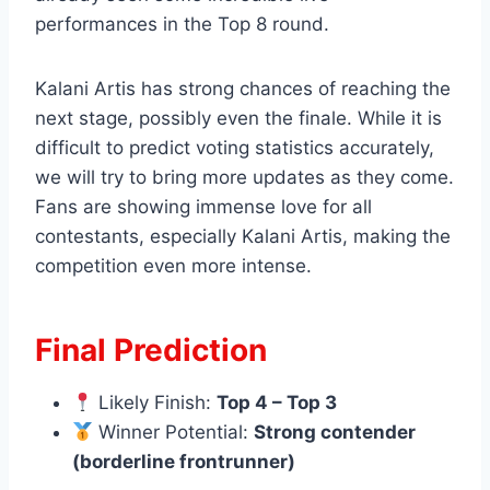
performances in the Top 8 round.
Kalani Artis has strong chances of reaching the
next stage, possibly even the finale. While it is
difficult to predict voting statistics accurately,
we will try to bring more updates as they come.
Fans are showing immense love for all
contestants, especially Kalani Artis, making the
competition even more intense.
Final Prediction
Likely Finish:
Top 4 – Top 3
Winner Potential:
Strong contender
(borderline frontrunner)