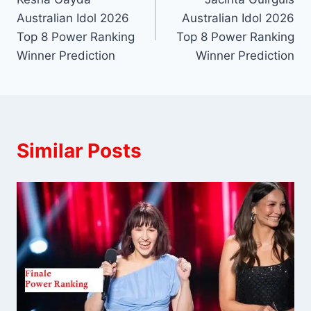
navigation
Australian Idol 2026
Australian Idol 2026
Top 8 Power Ranking
Top 8 Power Ranking
Winner Prediction
Winner Prediction
Similar Posts