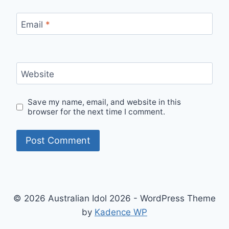
Email
*
Website
Save my name, email, and website in this
browser for the next time I comment.
© 2026 Australian Idol 2026 - WordPress Theme
by
Kadence WP