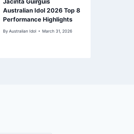
Jacinta Guirguis
How to 
Australian Idol 2026 Top 8
Goode A
Performance Highlights
2026 L
Text N
By
Australian Idol
March 31, 2026
By
Australi