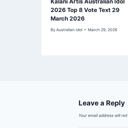
ralian
Kalani Artis Australian Idol
te Text
2026 Top 8 Vote Text 29
March 2026
9, 2026
By
Australian Idol
March 29, 2026
Leave a Reply
Your email address will not