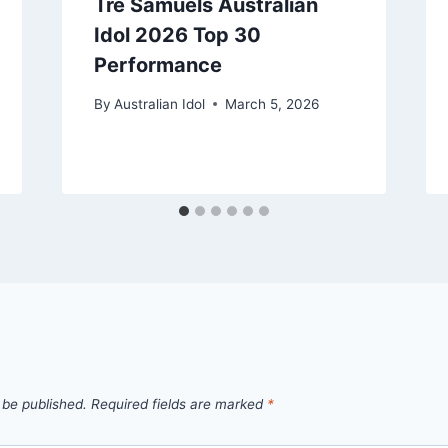
Trè Samuels Australian
Idol 2026 Top 30
Performance
By
Australian Idol
March 5, 2026
 be published.
Required fields are marked
*