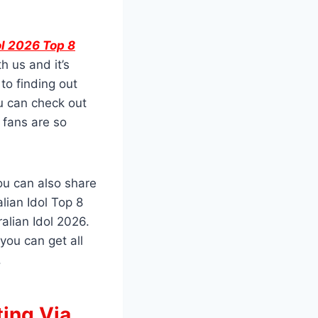
ol 2026 Top 8
h us and it’s
to finding out
u can check out
 fans are so
you can also share
lian Idol Top 8
alian Idol 2026.
you can get all
.
ting Via