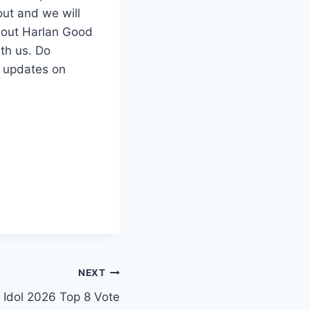
ut and we will
g out Harlan Good
ith us. Do
t updates on
NEXT
 Idol 2026 Top 8 Vote