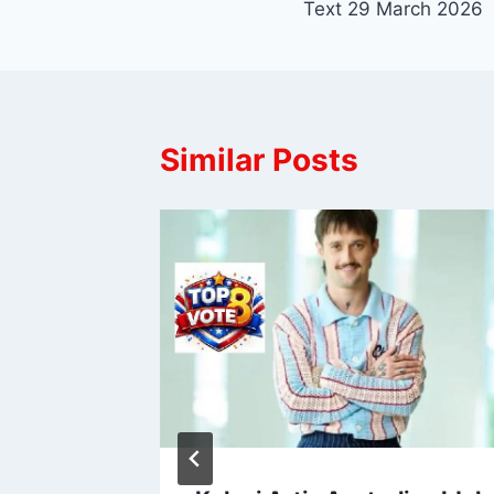
Text 29 March 2026
Similar Posts