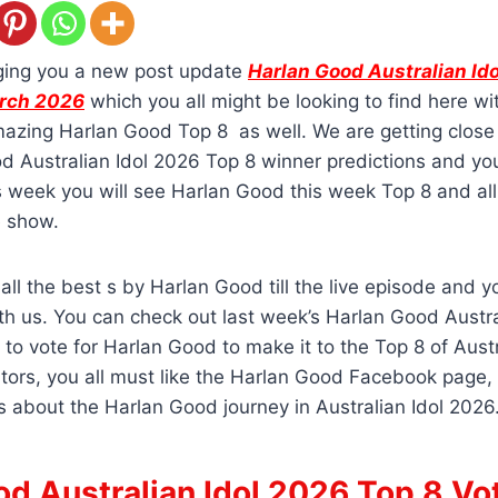
ging you a new post update
Harlan Good Australian Id
arch 2026
which you all might be looking to find here wit
azing Harlan Good Top 8 as well. We are getting close 
d Australian Idol 2026 Top 8 winner predictions and yo
s week you will see Harlan Good this week Top 8 and all
e show.
all the best s by Harlan Good till the live episode and 
h us. You can check out last week’s Harlan Good Austra
 to vote for Harlan Good to make it to the Top 8 of Austr
tors, you all must like the Harlan Good Facebook page, 
s about the Harlan Good journey in Australian Idol 2026
d Australian Idol 2026 Top 8 Vo