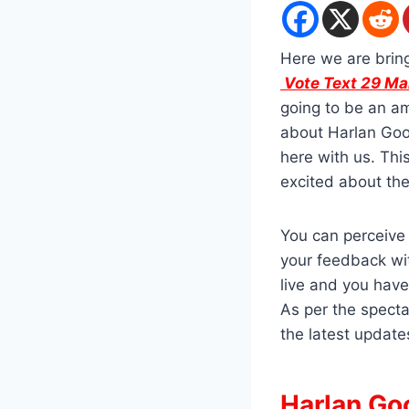
Here we are brin
Vote Text 29 M
going to be an am
about Harlan Goo
here with us. Thi
excited about th
You can perceive 
your feedback wit
live and you have
As per the specta
the latest update
Harlan Goo