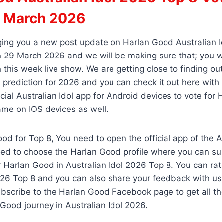
 March 2026
ging you a new post update on Harlan Good Australian 
 29 March 2026 and we will be making sure that; you wi
 this week live show. We are getting close to finding o
 prediction for 2026 and you can check it out here with
cial Australian Idol app for Android devices to vote for
ame on IOS devices as well.
od for Top 8, You need to open the official app of the Au
ed to choose the Harlan Good profile where you can sub
r Harlan Good in Australian Idol 2026 Top 8. You can r
026 Top 8 and you can also share your feedback with us
bscribe to the Harlan Good Facebook page to get all th
Good journey in Australian Idol 2026.