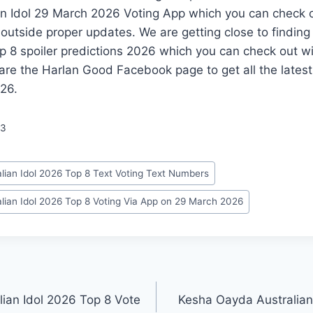
n Idol 29 March 2026 Voting App which you can check o
 outside proper updates. We are getting close to findin
op 8 spoiler predictions 2026 which you can check out w
are the Harlan Good Facebook page to get all the lates
026.
53
lian Idol 2026 Top 8 Text Voting Text Numbers
lian Idol 2026 Top 8 Voting Via App on 29 March 2026
lian Idol 2026 Top 8 Vote
Kesha Oayda Australian