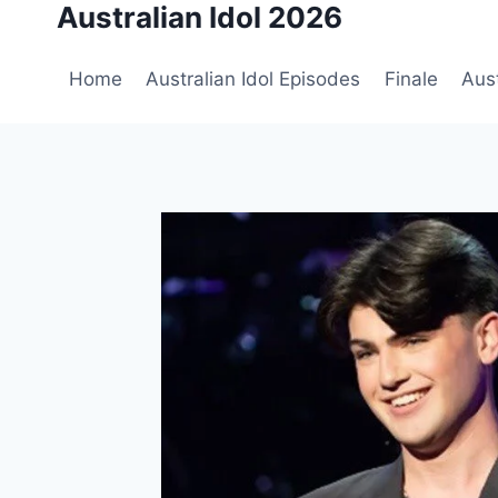
Australian Idol 2026
Skip
to
content
Home
Australian Idol Episodes
Finale
Aust