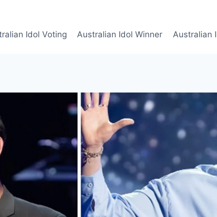
ralian Idol Voting
Australian Idol Winner
Australian 