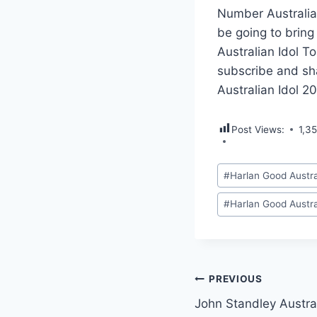
Number Australia
be going to bring
Australian Idol T
subscribe and sh
Australian Idol 2
Post Views:
1,3
Post
#
Harlan Good Austra
Tags:
#
Harlan Good Austra
Post
PREVIOUS
John Standley Austra
navigation