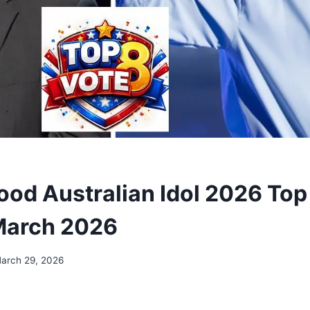
ood Australian Idol 2026 Top
March 2026
arch 29, 2026