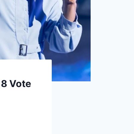
 8 Vote