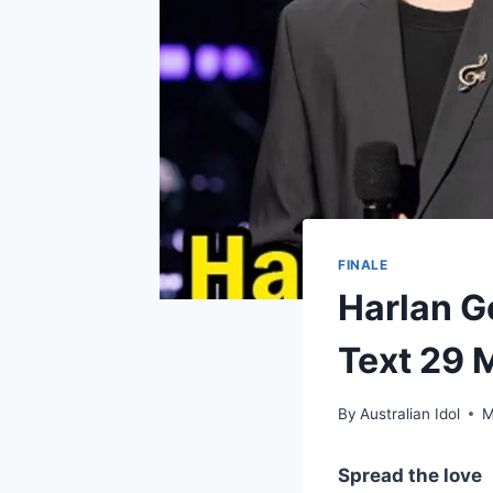
FINALE
Harlan G
Text 29 
By
Australian Idol
M
Spread the love