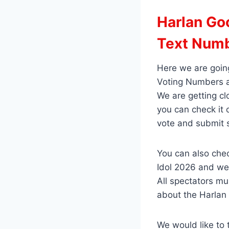
Harlan Goo
Text Num
Here we are going
Voting Numbers a
We are getting cl
you can check it
vote and submit 
You can also chec
Idol 2026 and we 
All spectators mu
about the Harlan 
We would like to 