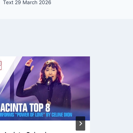
Text 29 March 2026