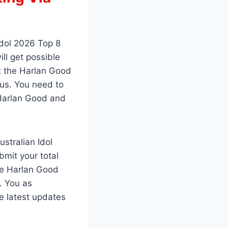
Idol 2026 Top 8
ll get possible
ut the Harlan Good
 us. You need to
 Harlan Good and
stralian Idol
mit your total
ate Harlan Good
. You as
e latest updates