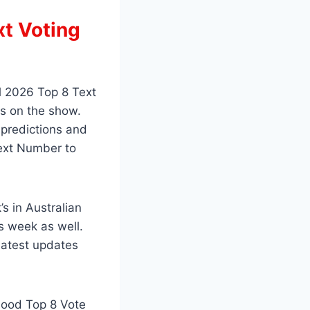
xt Voting
l 2026 Top 8 Text
s on the show.
 predictions and
Text Number to
s in Australian
s week as well.
latest updates
 Good Top 8 Vote