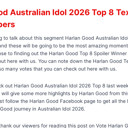
d Australian Idol 2026 Top 8 Te
bers
 to talk about this segment Harlan Good Australian Ido
nd these will be going to be the most amazing moment
ose to finding out the Harlan Good Top 8 Spoiler Winner
 out here with us. You can note down the Harlan Good 
so many votes that you can check out here with us.
k out Harlan Good Australian Idol 2026 Top 8 last week’
will give some more highlights by Harlan Good from thi
st follow the Harlan Good Facebook page to get all the 
Good journey in Australian Idol 2026.
thank our viewers for reading this post on Vote Harlan