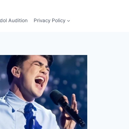
Idol Audition
Privacy Policy