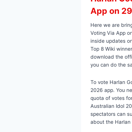
App on 29
Here we are brin
Voting Via App on
inside updates on
Top 8 Wiki winner
download the offi
you can do the s
To vote Harlan Go
2026 app. You ne
quota of votes fo
Australian Idol 2
spectators can su
about the Harlan 