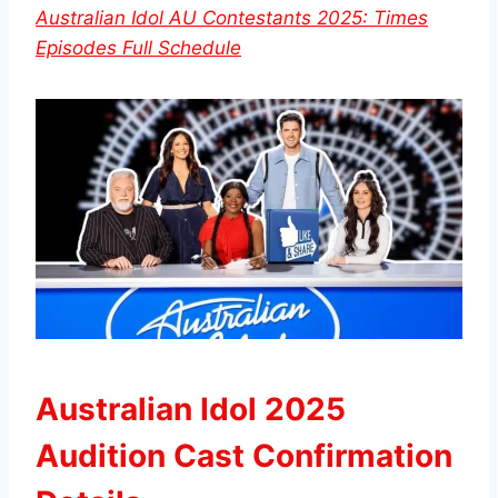
Australian Idol AU Contestants 2025: Times
Episodes Full Schedule
Australian Idol 2025
Audition Cast Confirmation