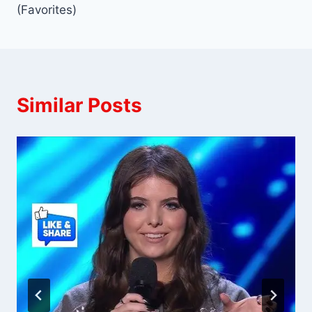
(Favorites)
Similar Posts