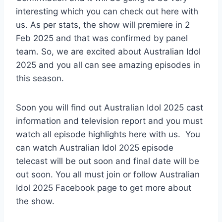
interesting which you can check out here with
us. As per stats, the show will premiere in 2
Feb 2025 and that was confirmed by panel
team. So, we are excited about Australian Idol
2025 and you all can see amazing episodes in
this season.
Soon you will find out Australian Idol 2025 cast
information and television report and you must
watch all episode highlights here with us. You
can watch Australian Idol 2025 episode
telecast will be out soon and final date will be
out soon. You all must join or follow Australian
Idol 2025 Facebook page to get more about
the show.