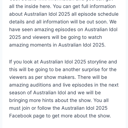
all the inside here. You can get full information
about Australian Idol 2025 all episode schedule
details and all information will be out soon. We
have seen amazing episodes on Australian Idol
2025 and viewers will be going to watch
amazing moments in Australian Idol 2025.
If you look at Australian Idol 2025 storyline and
this will be going to be another surprise for the
viewers as per show makers. There will be
amazing auditions and live episodes in the next
season of Australian Idol and we will be
bringing more hints about the show. You all
must join or follow the Australian Idol 2025
Facebook page to get more about the show.