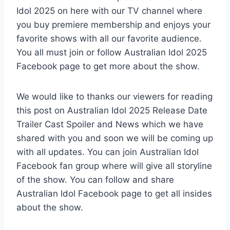
Idol 2025 on here with our TV channel where
you buy premiere membership and enjoys your
favorite shows with all our favorite audience.
You all must join or follow Australian Idol 2025
Facebook page to get more about the show.
We would like to thanks our viewers for reading
this post on Australian Idol 2025 Release Date
Trailer Cast Spoiler and News which we have
shared with you and soon we will be coming up
with all updates. You can join Australian Idol
Facebook fan group where will give all storyline
of the show. You can follow and share
Australian Idol Facebook page to get all insides
about the show.