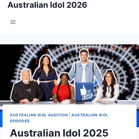
Australian Idol 2026
Skip
to
content
AUSTRALIAN IDOL AUDITION
|
AUSTRALIAN IDOL
EPISODES
Australian Idol 2025