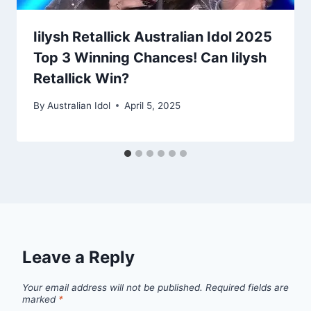
Iilysh Retallick Australian Idol 2025
Top 3 Winning Chances! Can Iilysh
Retallick Win?
By
Australian Idol
April 5, 2025
Leave a Reply
Your email address will not be published.
Required fields are
marked
*