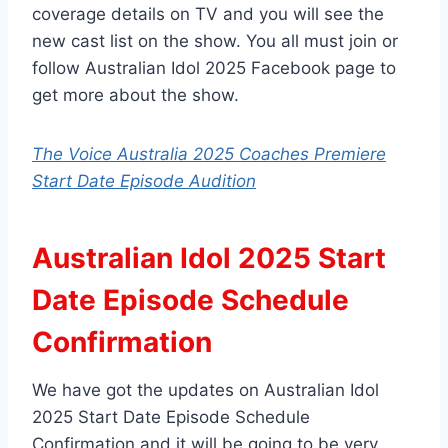
coverage details on TV and you will see the
new cast list on the show. You all must join or
follow Australian Idol 2025 Facebook page to
get more about the show.
The Voice Australia 2025 Coaches Premiere
Start Date Episode Audition
Australian Idol 2025 Start
Date Episode Schedule
Confirmation
We have got the updates on Australian Idol
2025 Start Date Episode Schedule
Confirmation and it will be going to be very