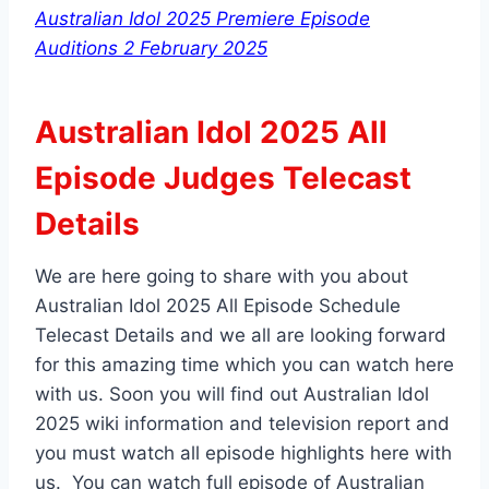
Australian Idol 2025 Premiere Episode
Auditions 2 February 2025
Australian Idol 2025 All
Episode Judges Telecast
Details
We are here going to share with you about
Australian Idol 2025 All Episode Schedule
Telecast Details and we all are looking forward
for this amazing time which you can watch here
with us. Soon you will find out Australian Idol
2025 wiki information and television report and
you must watch all episode highlights here with
us. You can watch full episode of Australian