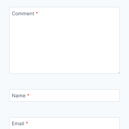
Comment
*
Name
*
Email
*