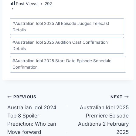
Post Views:
292
Post
#
Australian Idol 2025 All Episode Judges Telecast
Tags:
Details
#
Australian Idol 2025 Audition Cast Confirmation
Details
#
Australian Idol 2025 Start Date Episode Schedule
Confirmation
Post
PREVIOUS
NEXT
Australian Idol 2024
Australian Idol 2025
navigation
Top 8 Spoiler
Premiere Episode
Prediction: Who can
Auditions 2 February
Move forward
2025