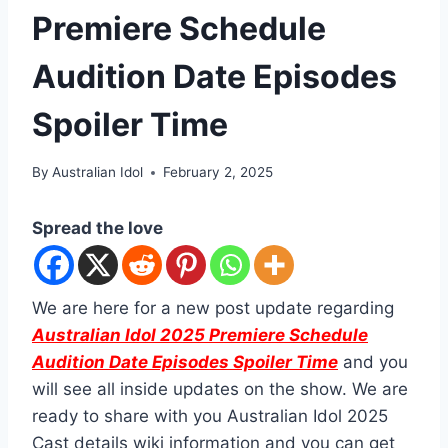
Premiere Schedule
Audition Date Episodes
Spoiler Time
By
Australian Idol
February 2, 2025
Spread the love
We are here for a new post update regarding
Australian Idol 2025 Premiere Schedule
Audition Date Episodes Spoiler Time
and you
will see all inside updates on the show. We are
ready to share with you Australian Idol 2025
Cast details wiki information and you can get