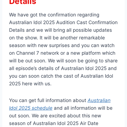
Details
We have got the confirmation regarding
Australian Idol 2025 Audition Cast Confirmation
Details and we will bring all possible updates
on the show. It will be another remarkable
season with new surprises and you can watch
on Channel 7 network or a new platform which
will be out soon. We will soon be going to share
all episode’s details of Australian Idol 2025 and
you can soon catch the cast of Australian Idol
2025 here with us.
You can get full information about
Australian
Idol 2025 schedule
and all information will be
out soon. We are excited about this new
season of Australian Idol 2025 Air Date