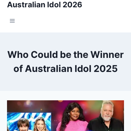
Australian Idol 2026
Skip
to
content
Who Could be the Winner
of Australian Idol 2025