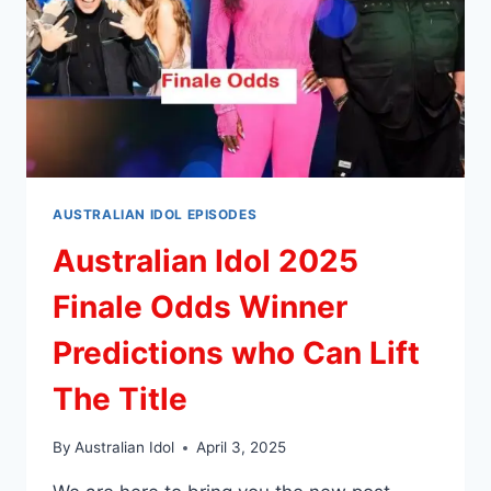
AUSTRALIAN IDOL EPISODES
Australian Idol 2025
Finale Odds Winner
Predictions who Can Lift
The Title
By
Australian Idol
April 3, 2025